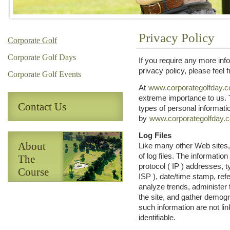
Privacy Policy
Corporate Golf
Corporate Golf Days
If you require any more inf
privacy policy, please feel f
Corporate Golf Events
At
www.corporategolfday.c
extreme importance to us. 
Contact Us
types of personal informati
by
www.corporategolfday.c
Log Files
About
Like many other Web sites,
of log files. The information 
The
protocol ( IP ) addresses, t
Course
ISP ), date/time stamp, ref
analyze trends, administer
the site, and gather demogr
such information are not lin
identifiable.