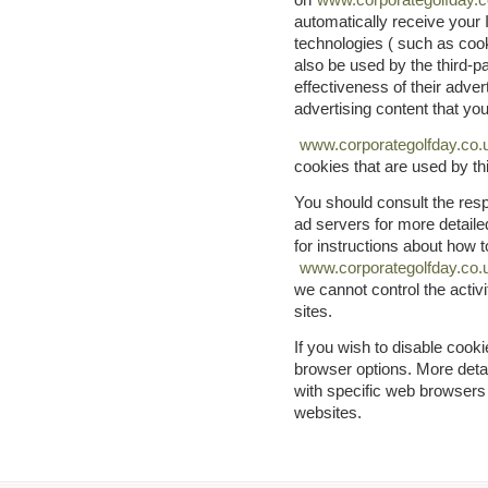
automatically receive your
technologies ( such as co
also be used by the third-
effectiveness of their adver
advertising content that yo
www.corporategolfday.co.
cookies that are used by thi
You should consult the respe
ad servers for more detailed
for instructions about how t
www.corporategolfday.co.
we cannot control the activi
sites.
If you wish to disable cook
browser options. More det
with specific web browsers
websites.