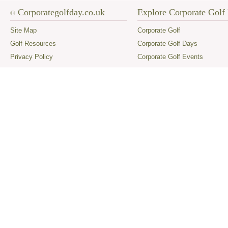
Corporategolfday.co.uk
Explore Corporate Golf
©
Site Map
Corporate Golf
Golf Resources
Corporate Golf Days
Privacy Policy
Corporate Golf Events