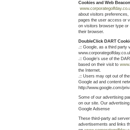
Cookies and Web Beaco
www.corporategolfday.co.
about visitors preferences,
pages the user access or v
on visitors browser type or 
their browser.
DoubleClick DART Cooki
.:: Google, as a third part
www.corporategolfday.co.u
.:: Google's use of the DAR
based on their visit to
www.
the Internet.
.:: Users may opt out of th
Google ad and content netwo
http://www.google.com/pri
Some of our advertising p
on our site. Our advertising 
Google Adsense
These third-party ad serve
advertisements and links t
on
www.corporategolfday.c